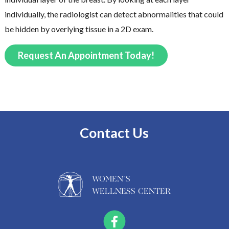
individually, the radiologist can detect abnormalities that could
be hidden by overlying tissue in a 2D exam.
Request An Appointment Today!
Contact Us
WOMEN'S
WELLNESS CENTER