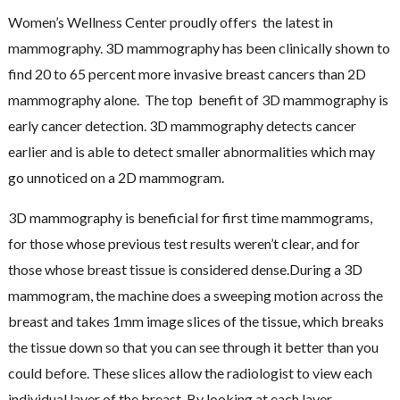
Women’s Wellness Center proudly offers the latest in
mammography. 3D mammography has been clinically shown to
find 20 to 65 percent more invasive breast cancers than 2D
mammography alone. The top benefit of 3D mammography is
early cancer detection. 3D mammography detects cancer
earlier and is able to detect smaller abnormalities which may
go unnoticed on a 2D mammogram.
3D mammography is beneficial for first time mammograms,
for those whose previous test results weren’t clear, and for
those whose breast tissue is considered dense.During a 3D
mammogram, the machine does a sweeping motion across the
breast and takes 1mm image slices of the tissue, which breaks
the tissue down so that you can see through it better than you
could before. These slices allow the radiologist to view each
individual layer of the breast. By looking at each layer