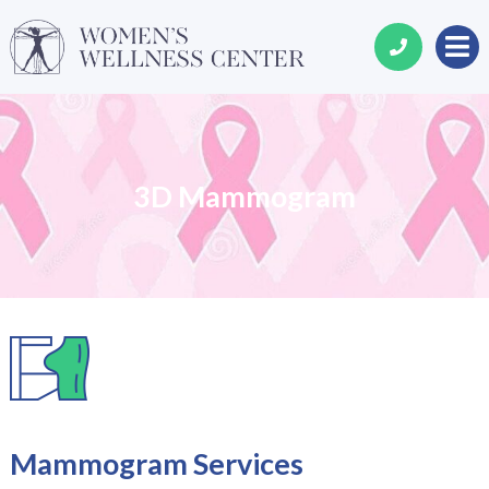
3D Mammogram
Mammogram Services