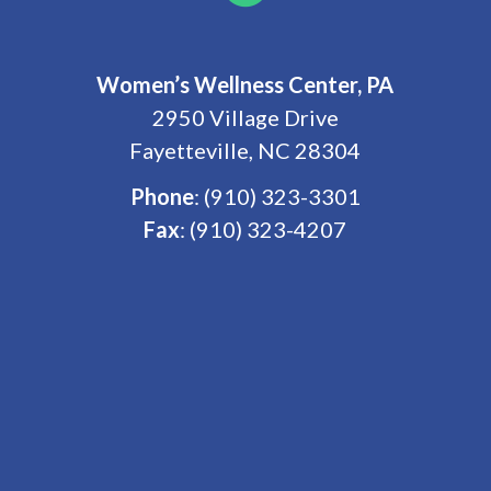
Women’s Wellness Center, PA
2950 Village Drive
Fayetteville, NC 28304
Phone
:
(910) 323-3301
Fax
: (910) 323-4207